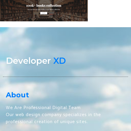
Developer
XD
About
We Are Professional Digital Team
Our web design company specializes in the
professional creation of unique sites.