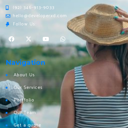
(92) 346-913-9033
hello@developerxd.com
Follow Us:
Navigation
About Us
Our Services
Portfolio
Our Team
Get a quote