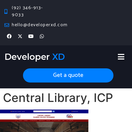
(92) 346-913-
9033
hello@developerxd.com
Developer
XD
Get a quote
Central Library, ICP